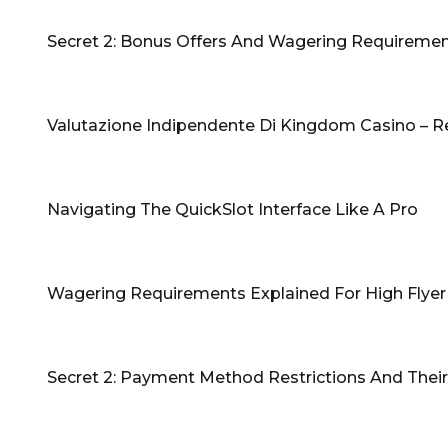
Secret 2: Bonus Offers And Wagering Requireme
Valutazione Indipendente Di Kingdom Casino – Re
Navigating The QuickSlot Interface Like A Pro
Wagering Requirements Explained For High Flyer
Secret 2: Payment Method Restrictions And The