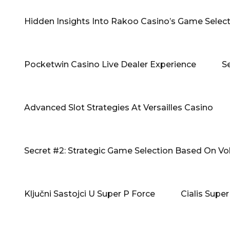
Hidden Insights Into Rakoo Casino’s Game Selec
Pocketwin Casino Live Dealer Experience
S
Advanced Slot Strategies At Versailles Casino
Secret #2: Strategic Game Selection Based On Vola
Ključni Sastojci U Super P Force
Cialis Supe