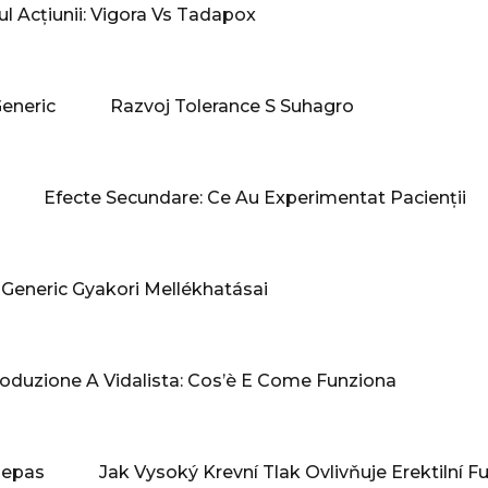
l Acțiunii: Vigora Vs Tadapox
Generic
Razvoj Tolerance S Suhagro
Efecte Secundare: Ce Au Experimentat Pacienții
Generic Gyakori Mellékhatásai
roduzione A Vidalista: Cos’è E Come Funziona
Repas
Jak Vysoký Krevní Tlak Ovlivňuje Erektilní F