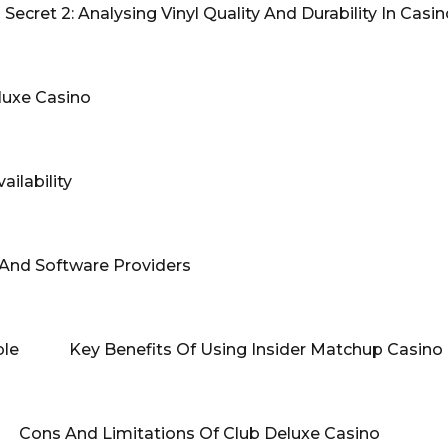
Secret 2: Analysing Vinyl Quality And Durability In Casi
luxe Casino
ilability
And Software Providers
ble
Key Benefits Of Using Insider Matchup Casino
Cons And Limitations Of Club Deluxe Casino