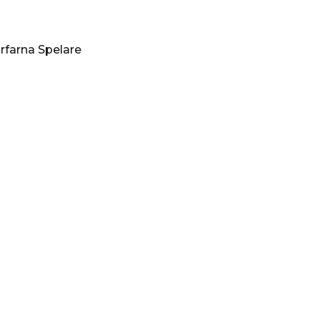
rfarna Spelare