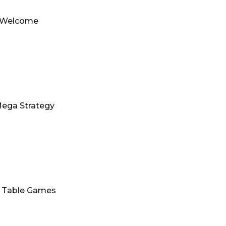
Welcome
Mega Strategy
d Table Games