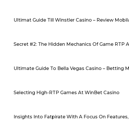
Ultimat Guide Till Winstler Casino – Review Mob
Secret #2: The Hidden Mechanics Of Game RTP And
Ultimate Guide To Bella Vegas Casino – Betting 
Selecting High-RTP Games At WinBet Casino
Insights Into Fatpirate With A Focus On Features,