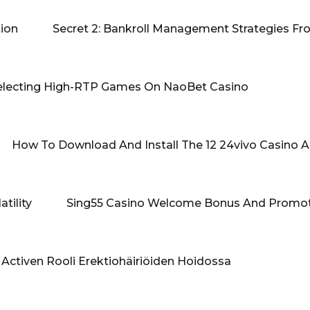
tion
Secret 2: Bankroll Management Strategies Fr
electing High-RTP Games On NaoBet Casino
How To Download And Install The 12 24vivo Casino 
tility
Sing55 Casino Welcome Bonus And Promoti
r Activen Rooli Erektiohäiriöiden Hoidossa