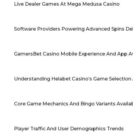
Live Dealer Games At Mega Medusa Casino
Software Providers Powering Advanced Spins De
GamersBet Casino Mobile Experience And App Ava
Understanding Helabet Casino’s Game Selection 
Core Game Mechanics And Bingo Variants Availa
Player Traffic And User Demographics Trends