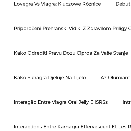
Lovegra Vs Viagra: Kluczowe Różnice
Debutu
Priporočeni Prehranski Vidiki Z Zdravilom Priligy 
Kako Odrediti Pravu Dozu Ciproa Za Vaše Stanje
Kako Suhagra Djeluje Na Tijelo
Az Olumiant 
Interação Entre Viagra Oral Jelly E ISRSs
Int
Interactions Entre Kamagra Effervescent Et Les 