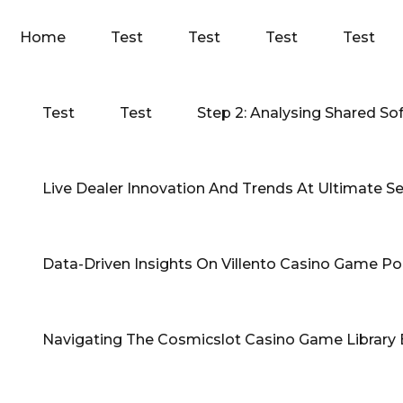
Home
Test
Test
Test
Test
Test
Test
Step 2: Analysing Shared So
Live Dealer Innovation And Trends At Ultimate S
Data-Driven Insights On Villento Casino Game Po
Navigating The Cosmicslot Casino Game Library E