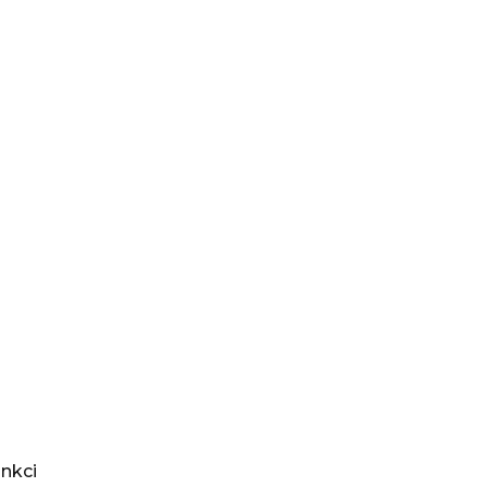
unkci