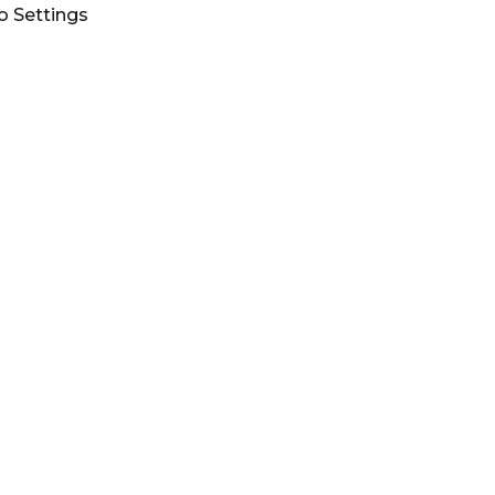
no Settings