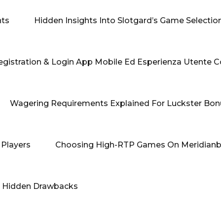
nts
Hidden Insights Into Slotgard’s Game Selectio
gistration & Login App Mobile Ed Esperienza Utente Co
Wagering Requirements Explained For Luckster Bo
 Players
Choosing High-RTP Games On Meridianb
ir Hidden Drawbacks