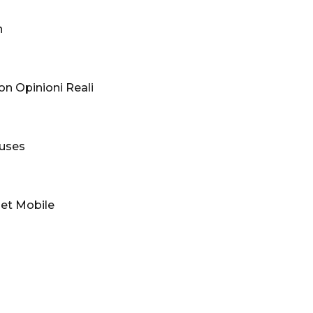
n
n Opinioni Reali
nuses
et Mobile