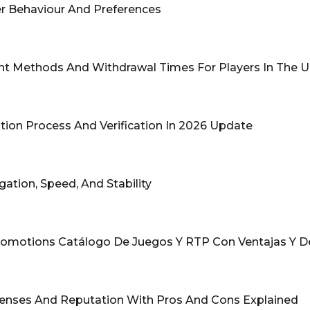
er Behaviour And Preferences
nt Methods And Withdrawal Times For Players In The 
tion Process And Verification In 2026 Update
ation, Speed, And Stability
 Promotions Catálogo De Juegos Y RTP Con Ventajas Y D
icenses And Reputation With Pros And Cons Explained