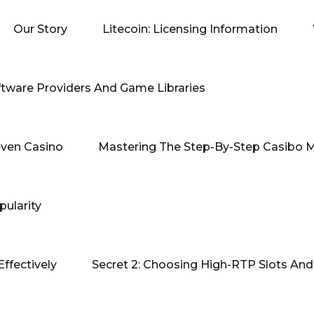
Our Story
Litecoin: Licensing Information
ftware Providers And Game Libraries
even Casino
Mastering The Step-By-Step Casibo 
pularity
ffectively
Secret 2: Choosing High-RTP Slots An