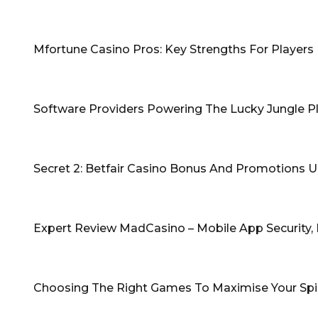
Mfortune Casino Pros: Key Strengths For Players
Software Providers Powering The Lucky Jungle P
Secret 2: Betfair Casino Bonus And Promotions 
Expert Review MadCasino – Mobile App Security, 
Choosing The Right Games To Maximise Your Spi