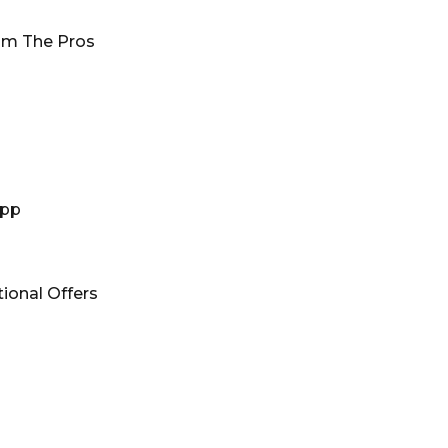
om The Pros
App
onal Offers