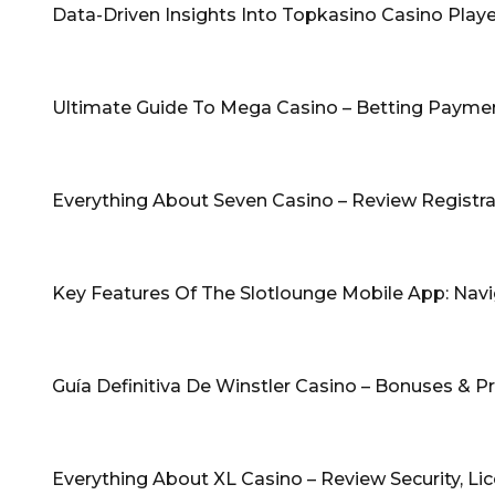
Data-Driven Insights Into Topkasino Casino Play
Ultimate Guide To Mega Casino – Betting Payme
Everything About Seven Casino – Review Registra
Key Features Of The Slotlounge Mobile App: Navig
Guía Definitiva De Winstler Casino – Bonuses &
Everything About XL Casino – Review Security, L