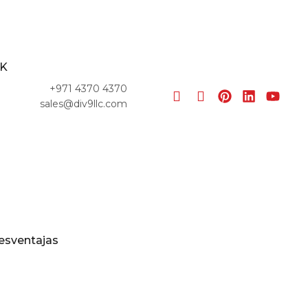
UK
+971 4370 4370
sales@div9llc.com
esventajas