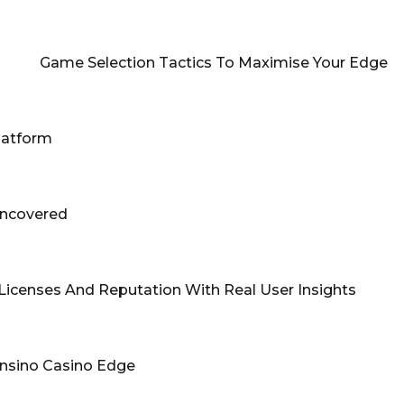
Game Selection Tactics To Maximise Your Edge
latform
Uncovered
Licenses And Reputation With Real User Insights
nsino Casino Edge