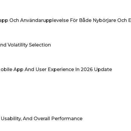
ilapp Och Användarupplevelse För Både Nybörjare Och E
 Volatility Selection
Mobile App And User Experience In 2026 Update
 Usability, And Overall Performance