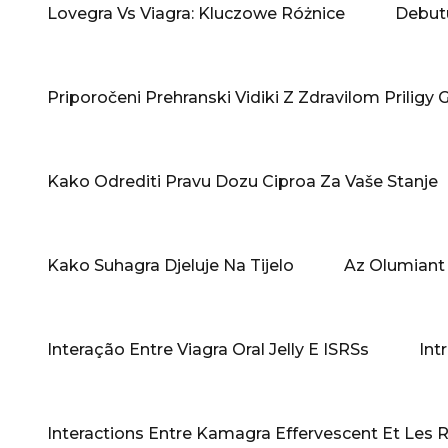
Lovegra Vs Viagra: Kluczowe Różnice
Debutu
Priporočeni Prehranski Vidiki Z Zdravilom Priligy 
Kako Odrediti Pravu Dozu Ciproa Za Vaše Stanje
Kako Suhagra Djeluje Na Tijelo
Az Olumiant 
Interação Entre Viagra Oral Jelly E ISRSs
Int
Interactions Entre Kamagra Effervescent Et Les 