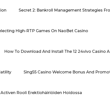
tion
Secret 2: Bankroll Management Strategies Fr
electing High-RTP Games On NaoBet Casino
How To Download And Install The 12 24vivo Casino 
tility
Sing55 Casino Welcome Bonus And Promoti
r Activen Rooli Erektiohäiriöiden Hoidossa