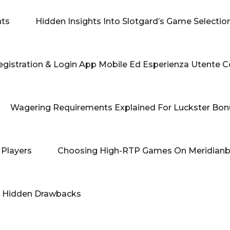
nts
Hidden Insights Into Slotgard’s Game Selectio
gistration & Login App Mobile Ed Esperienza Utente Co
Wagering Requirements Explained For Luckster Bo
 Players
Choosing High-RTP Games On Meridianb
ir Hidden Drawbacks