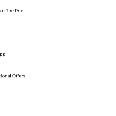
om The Pros
App
onal Offers