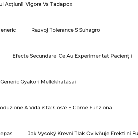
l Acțiunii: Vigora Vs Tadapox
Generic
Razvoj Tolerance S Suhagro
Efecte Secundare: Ce Au Experimentat Pacienții
Generic Gyakori Mellékhatásai
roduzione A Vidalista: Cos’è E Come Funziona
Repas
Jak Vysoký Krevní Tlak Ovlivňuje Erektilní F