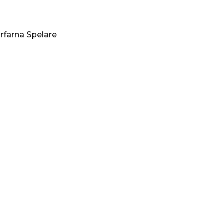
rfarna Spelare