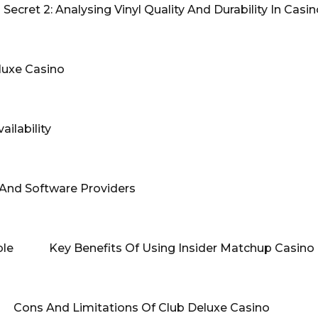
Secret 2: Analysing Vinyl Quality And Durability In Casi
luxe Casino
ilability
And Software Providers
ble
Key Benefits Of Using Insider Matchup Casino
Cons And Limitations Of Club Deluxe Casino