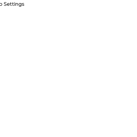
no Settings