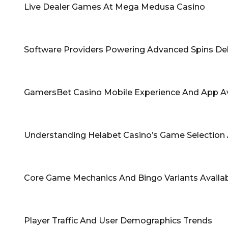
Live Dealer Games At Mega Medusa Casino
Software Providers Powering Advanced Spins De
GamersBet Casino Mobile Experience And App Ava
Understanding Helabet Casino’s Game Selection 
Core Game Mechanics And Bingo Variants Availa
Player Traffic And User Demographics Trends