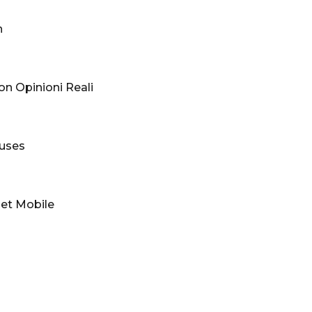
n
n Opinioni Reali
nuses
et Mobile