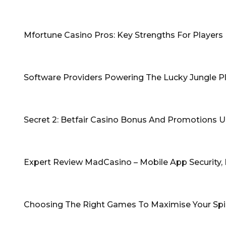
Mfortune Casino Pros: Key Strengths For Players
Software Providers Powering The Lucky Jungle P
Secret 2: Betfair Casino Bonus And Promotions 
Expert Review MadCasino – Mobile App Security, 
Choosing The Right Games To Maximise Your Spi