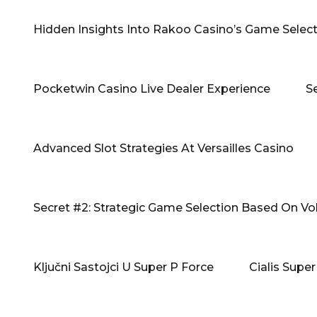
Hidden Insights Into Rakoo Casino’s Game Selec
Pocketwin Casino Live Dealer Experience
S
Advanced Slot Strategies At Versailles Casino
Secret #2: Strategic Game Selection Based On Vola
Ključni Sastojci U Super P Force
Cialis Supe