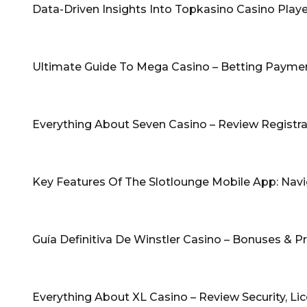
Data-Driven Insights Into Topkasino Casino Play
Ultimate Guide To Mega Casino – Betting Payme
Everything About Seven Casino – Review Registra
Key Features Of The Slotlounge Mobile App: Navig
Guía Definitiva De Winstler Casino – Bonuses &
Everything About XL Casino – Review Security, L