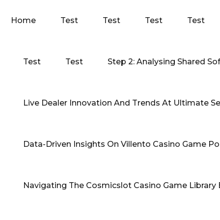
Home
Test
Test
Test
Test
Test
Test
Step 2: Analysing Shared So
Live Dealer Innovation And Trends At Ultimate S
Data-Driven Insights On Villento Casino Game Po
Navigating The Cosmicslot Casino Game Library E