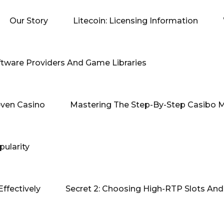
Our Story
Litecoin: Licensing Information
ftware Providers And Game Libraries
even Casino
Mastering The Step-By-Step Casibo 
pularity
ffectively
Secret 2: Choosing High-RTP Slots An