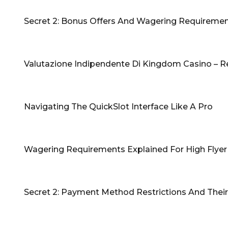
Secret 2: Bonus Offers And Wagering Requireme
Valutazione Indipendente Di Kingdom Casino – Re
Navigating The QuickSlot Interface Like A Pro
Wagering Requirements Explained For High Flyer
Secret 2: Payment Method Restrictions And The