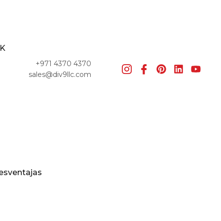
UK
+971 4370 4370
sales@div9llc.com
esventajas