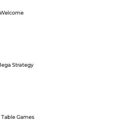
Welcome
Mega Strategy
d Table Games