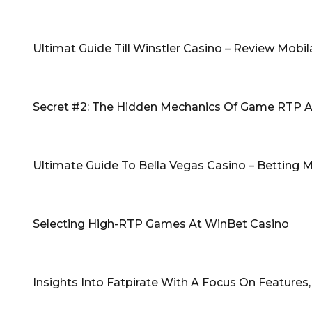
Ultimat Guide Till Winstler Casino – Review Mob
Secret #2: The Hidden Mechanics Of Game RTP And
Ultimate Guide To Bella Vegas Casino – Betting 
Selecting High-RTP Games At WinBet Casino
Insights Into Fatpirate With A Focus On Features,