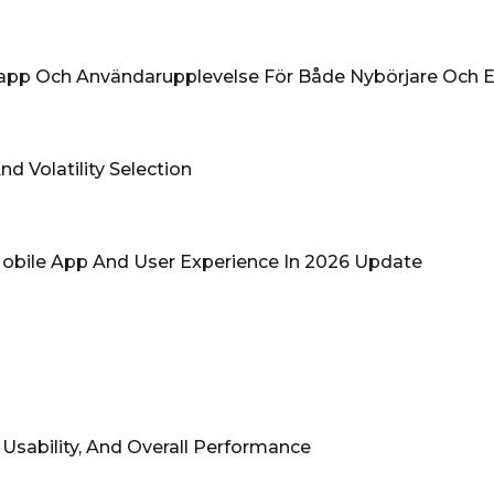
ilapp Och Användarupplevelse För Både Nybörjare Och E
 Volatility Selection
Mobile App And User Experience In 2026 Update
 Usability, And Overall Performance