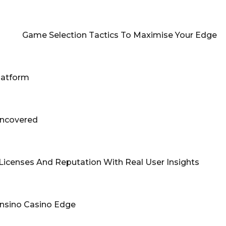
Game Selection Tactics To Maximise Your Edge
latform
Uncovered
Licenses And Reputation With Real User Insights
nsino Casino Edge