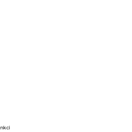
unkci