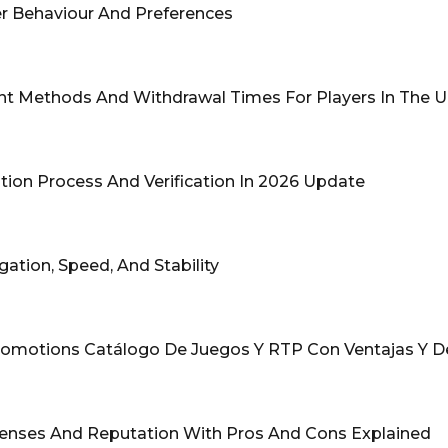
er Behaviour And Preferences
nt Methods And Withdrawal Times For Players In The 
tion Process And Verification In 2026 Update
ation, Speed, And Stability
 Promotions Catálogo De Juegos Y RTP Con Ventajas Y D
icenses And Reputation With Pros And Cons Explained