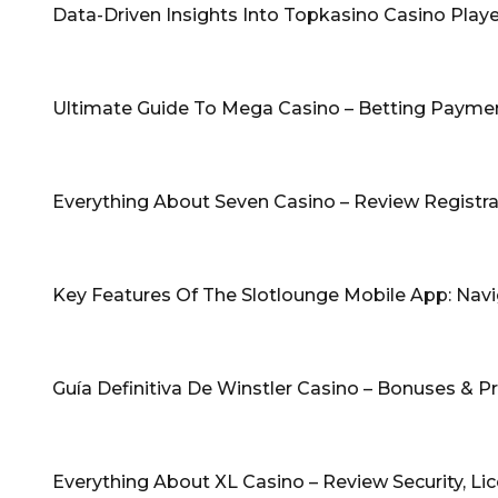
Data-Driven Insights Into Topkasino Casino Play
Ultimate Guide To Mega Casino – Betting Payme
Everything About Seven Casino – Review Registra
Key Features Of The Slotlounge Mobile App: Navig
Guía Definitiva De Winstler Casino – Bonuses &
Everything About XL Casino – Review Security, L