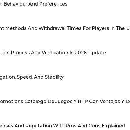
er Behaviour And Preferences
nt Methods And Withdrawal Times For Players In The 
tion Process And Verification In 2026 Update
ation, Speed, And Stability
 Promotions Catálogo De Juegos Y RTP Con Ventajas Y D
icenses And Reputation With Pros And Cons Explained