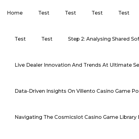
Home
Test
Test
Test
Test
Test
Test
Step 2: Analysing Shared So
Live Dealer Innovation And Trends At Ultimate S
Data-Driven Insights On Villento Casino Game Po
Navigating The Cosmicslot Casino Game Library E