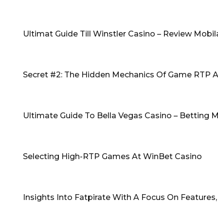
Ultimat Guide Till Winstler Casino – Review Mob
Secret #2: The Hidden Mechanics Of Game RTP And
Ultimate Guide To Bella Vegas Casino – Betting 
Selecting High-RTP Games At WinBet Casino
Insights Into Fatpirate With A Focus On Features,