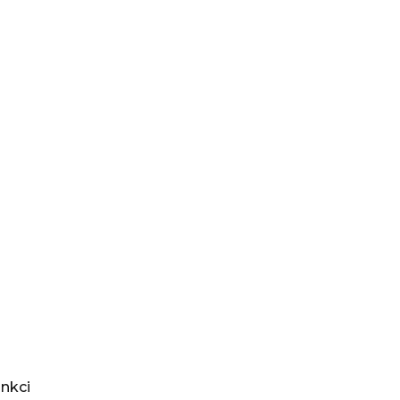
unkci