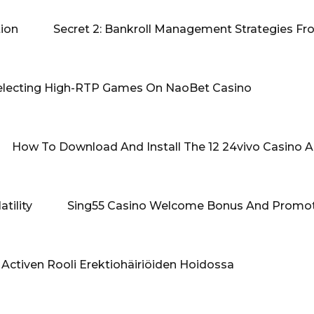
tion
Secret 2: Bankroll Management Strategies Fr
electing High-RTP Games On NaoBet Casino
How To Download And Install The 12 24vivo Casino 
tility
Sing55 Casino Welcome Bonus And Promoti
r Activen Rooli Erektiohäiriöiden Hoidossa