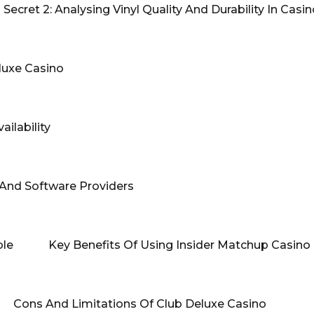
Secret 2: Analysing Vinyl Quality And Durability In Casi
luxe Casino
ilability
And Software Providers
ble
Key Benefits Of Using Insider Matchup Casino
Cons And Limitations Of Club Deluxe Casino