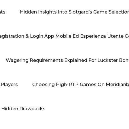
nts
Hidden Insights Into Slotgard’s Game Selectio
gistration & Login App Mobile Ed Esperienza Utente Co
Wagering Requirements Explained For Luckster Bo
 Players
Choosing High-RTP Games On Meridianb
ir Hidden Drawbacks