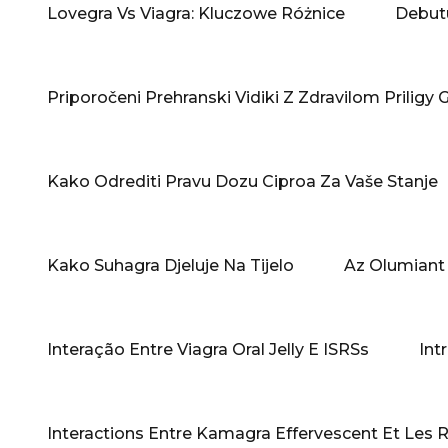
Lovegra Vs Viagra: Kluczowe Różnice
Debutu
Priporočeni Prehranski Vidiki Z Zdravilom Priligy 
Kako Odrediti Pravu Dozu Ciproa Za Vaše Stanje
Kako Suhagra Djeluje Na Tijelo
Az Olumiant 
Interação Entre Viagra Oral Jelly E ISRSs
Int
Interactions Entre Kamagra Effervescent Et Les 