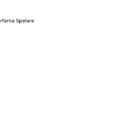
rfarna Spelare