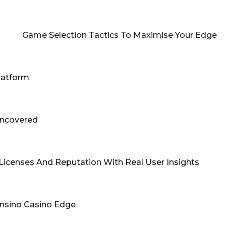
Game Selection Tactics To Maximise Your Edge
latform
Uncovered
Licenses And Reputation With Real User Insights
nsino Casino Edge