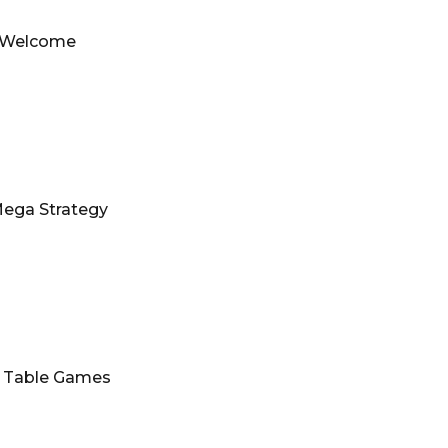
Welcome
Mega Strategy
d Table Games