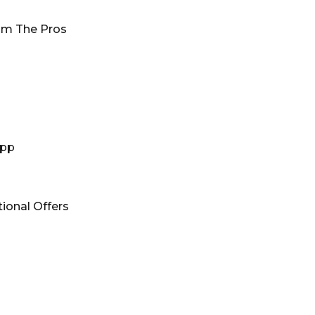
om The Pros
App
onal Offers