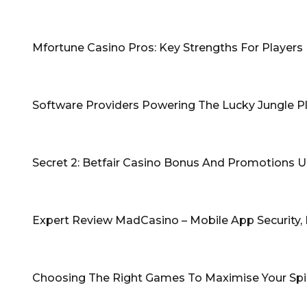
Mfortune Casino Pros: Key Strengths For Players
Software Providers Powering The Lucky Jungle P
Secret 2: Betfair Casino Bonus And Promotions 
Expert Review MadCasino – Mobile App Security, 
Choosing The Right Games To Maximise Your Spi