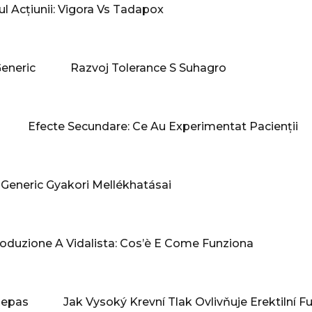
l Acțiunii: Vigora Vs Tadapox
Generic
Razvoj Tolerance S Suhagro
Efecte Secundare: Ce Au Experimentat Pacienții
Generic Gyakori Mellékhatásai
roduzione A Vidalista: Cos’è E Come Funziona
Repas
Jak Vysoký Krevní Tlak Ovlivňuje Erektilní F