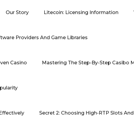
Our Story
Litecoin: Licensing Information
ftware Providers And Game Libraries
even Casino
Mastering The Step-By-Step Casibo 
pularity
ffectively
Secret 2: Choosing High-RTP Slots An