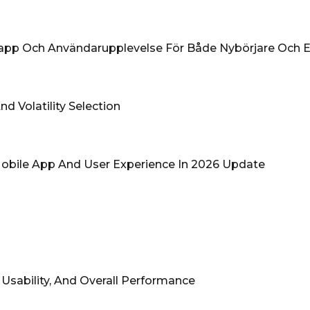
ilapp Och Användarupplevelse För Både Nybörjare Och E
 Volatility Selection
Mobile App And User Experience In 2026 Update
 Usability, And Overall Performance