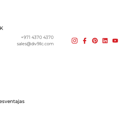
UK
+971 4370 4370
sales@div9llc.com
esventajas