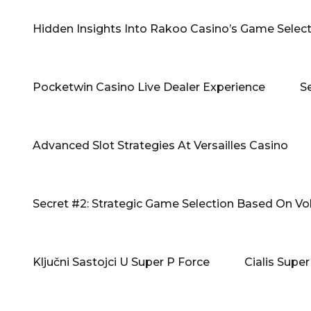
Hidden Insights Into Rakoo Casino’s Game Selec
Pocketwin Casino Live Dealer Experience
S
Advanced Slot Strategies At Versailles Casino
Secret #2: Strategic Game Selection Based On Vola
Ključni Sastojci U Super P Force
Cialis Supe