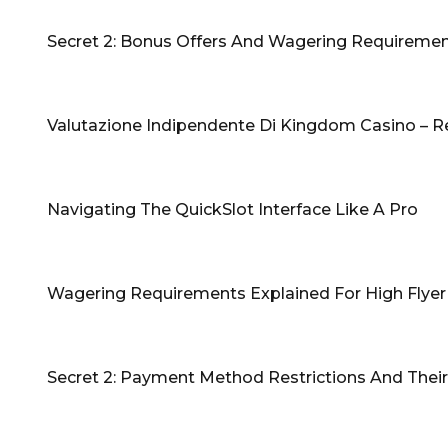
Secret 2: Bonus Offers And Wagering Requireme
Valutazione Indipendente Di Kingdom Casino – Re
Navigating The QuickSlot Interface Like A Pro
Wagering Requirements Explained For High Flyer
Secret 2: Payment Method Restrictions And The