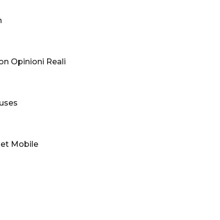
n
n Opinioni Reali
nuses
et Mobile