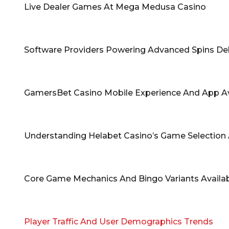
Live Dealer Games At Mega Medusa Casino
Software Providers Powering Advanced Spins De
GamersBet Casino Mobile Experience And App Ava
Understanding Helabet Casino’s Game Selection 
Core Game Mechanics And Bingo Variants Availa
Player Traffic And User Demographics Trends