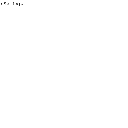
no Settings